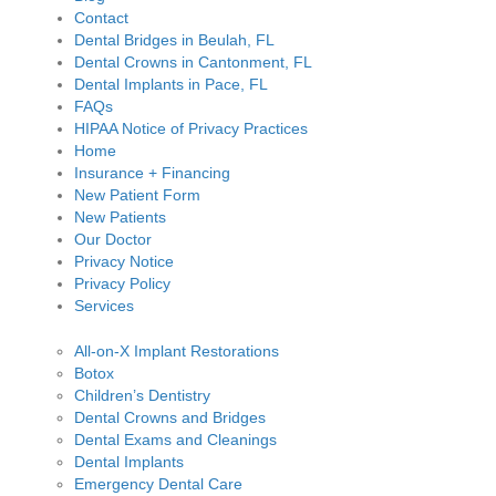
Contact
Dental Bridges in Beulah, FL
Dental Crowns in Cantonment, FL
Dental Implants in Pace, FL
FAQs
HIPAA Notice of Privacy Practices
Home
Insurance + Financing
New Patient Form
New Patients
Our Doctor
Privacy Notice
Privacy Policy
Services
All-on-X Implant Restorations
Botox
Children’s Dentistry
Dental Crowns and Bridges
Dental Exams and Cleanings
Dental Implants
Emergency Dental Care