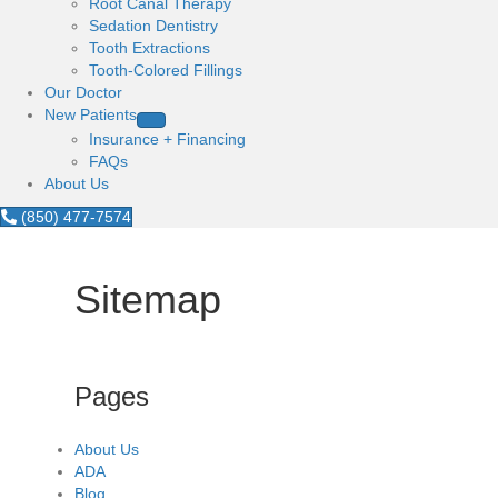
Root Canal Therapy
Sedation Dentistry
Tooth Extractions
Tooth-Colored Fillings
Our Doctor
New Patients
Insurance + Financing
FAQs
About Us
(850) 477-7574
Sitemap
Pages
About Us
ADA
Blog