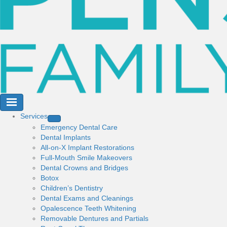
Services
Emergency Dental Care
Dental Implants
All-on-X Implant Restorations
Full-Mouth Smile Makeovers
Dental Crowns and Bridges
Botox
Children’s Dentistry
Dental Exams and Cleanings
Opalescence Teeth Whitening
Removable Dentures and Partials