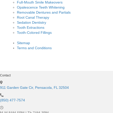
Full-Mouth Smile Makeovers
Opalescence Teeth Whitening
Removable Dentures and Partials
Root Canal Therapy
Sedation Dentistry
Tooth Extractions
Tooth-Colored Fillings
Sitemap
Terms and Conditions
Contact
911 Garden Gate Cir, Pensacola, FL 32504
(850) 477-7574
M-W 8AM-5PM | Th 7AM-3PM