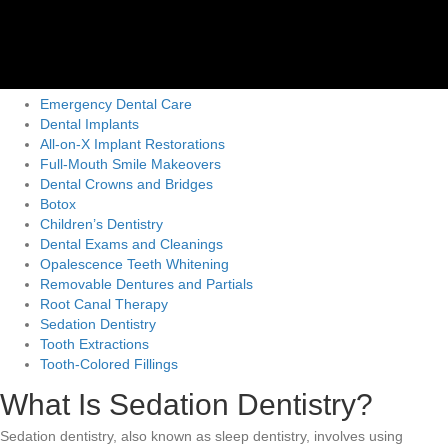
Emergency Dental Care
Dental Implants
All-on-X Implant Restorations
Full-Mouth Smile Makeovers
Dental Crowns and Bridges
Botox
Children’s Dentistry
Dental Exams and Cleanings
Opalescence Teeth Whitening
Removable Dentures and Partials
Root Canal Therapy
Sedation Dentistry
Tooth Extractions
Tooth-Colored Fillings
What Is Sedation Dentistry?
Sedation dentistry, also known as sleep dentistry, involves using