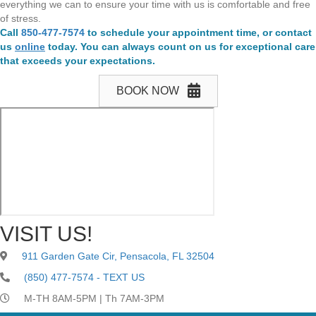
everything we can to ensure your time with us is comfortable and free
of stress.
Call
850-477-7574
to schedule your appointment time, or contact
us
online
today. You can always count on us for exceptional care
that exceeds your expectations.
BOOK NOW
VISIT US!
911 Garden Gate Cir, Pensacola, FL 32504
(850) 477-7574 - TEXT US
M-TH 8AM-5PM | Th 7AM-3PM