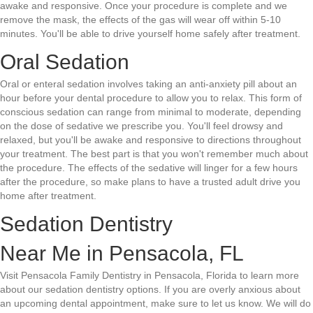
awake and responsive. Once your procedure is complete and we
remove the mask, the effects of the gas will wear off within 5-10
minutes. You'll be able to drive yourself home safely after treatment.
Oral Sedation
Oral or enteral sedation involves taking an anti-anxiety pill about an
hour before your dental procedure to allow you to relax. This form of
conscious sedation can range from minimal to moderate, depending
on the dose of sedative we prescribe you. You'll feel drowsy and
relaxed, but you'll be awake and responsive to directions throughout
your treatment. The best part is that you won't remember much about
the procedure. The effects of the sedative will linger for a few hours
after the procedure, so make plans to have a trusted adult drive you
home after treatment.
Sedation Dentistry
Near Me in Pensacola, FL
Visit Pensacola Family Dentistry in Pensacola, Florida to learn more
about our sedation dentistry options. If you are overly anxious about
an upcoming dental appointment, make sure to let us know. We will do