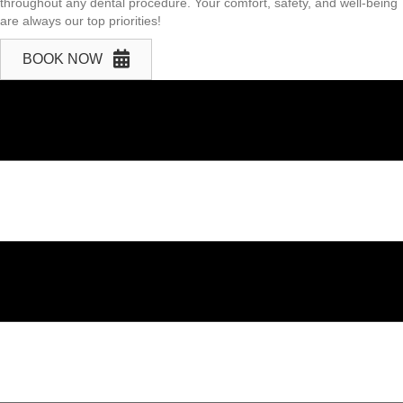
throughout any dental procedure. Your comfort, safety, and well-being
are always our top priorities!
BOOK NOW