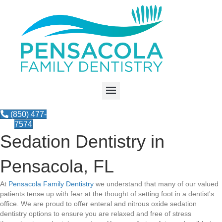
(850) 477-
7574
Sedation Dentistry in
Pensacola, FL
At
Pensacola Family Dentistry
we understand that many of our valued
patients tense up with fear at the thought of setting foot in a dentist's
office. We are proud to offer enteral and nitrous oxide sedation
dentistry options to ensure you are relaxed and free of stress