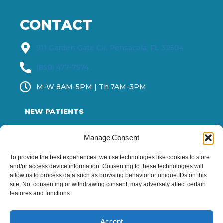
CONTACT
911 Garden Gate Cir, Pensacola, FL 32504
(850) 477-7574
M-W 8AM-5PM | Th 7AM-3PM
NEW PATIENTS
OUR DOCTOR
Manage Consent
SERVICES
To provide the best experiences, we use technologies like cookies to store
and/or access device information. Consenting to these technologies will
ABOUT US
allow us to process data such as browsing behavior or unique IDs on this
site. Not consenting or withdrawing consent, may adversely affect certain
BLOG
features and functions.
Contact us
Accept