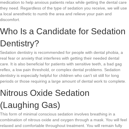
medication to help anxious patients relax while getting the dental care
they need. Regardless of the type of sedation you receive, we will use
a local anesthetic to numb the area and relieve your pain and
discomfort.
Who Is a Candidate for Sedation
Dentistry?
Sedation dentistry is recommended for people with dental phobia, a
real fear or anxiety that interferes with getting their needed dental
care. It is also beneficial for patients with sensitive teeth, a bad gag
reflex, a low pain threshold, or complex dental problems. Sedation
dentistry is especially helpful for children who can't sit still for long
periods or those requiring a large amount of dental work to complete.
Nitrous Oxide Sedation
(Laughing Gas)
This form of minimal conscious sedation involves breathing in a
combination of nitrous oxide and oxygen through a mask. You will feel
relaxed and comfortable throughout treatment. You will remain fully