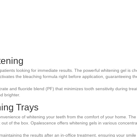
tening
patients looking for immediate results. The powerful whitening gel is chem
activates the bleaching formula right before application, guaranteeing t
ate and fluoride blend (PF) that minimizes tooth sensitivity during tre
d brighter.
ing Trays
onvenience of whitening your teeth from the comfort of your home. The i
t out of the box. Opalescence offers whitening gels in various concentra
maintaining the results after an in-office treatment, ensuring your smile 