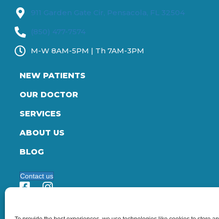
911 Garden Gate Cir, Pensacola, FL 32504
(850) 477-7574
M-W 8AM-5PM | Th 7AM-3PM
NEW PATIENTS
OUR DOCTOR
SERVICES
ABOUT US
BLOG
Contact us