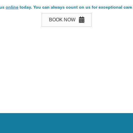
 us
online
today. You can always count on us for exceptional care
BOOK NOW