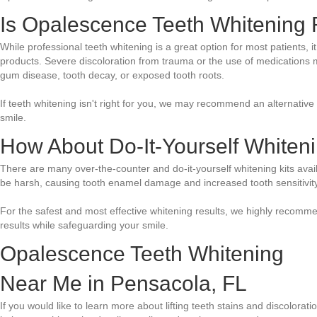
Is Opalescence Teeth Whitening R
While professional teeth whitening is a great option for most patients, i
products. Severe discoloration from trauma or the use of medications may
gum disease, tooth decay, or exposed tooth roots.
If teeth whitening isn't right for you, we may recommend an alternative
smile.
How About Do-It-Yourself Whiten
There are many over-the-counter and do-it-yourself whitening kits avai
be harsh, causing tooth enamel damage and increased tooth sensitivity
For the safest and most effective whitening results, we highly recomme
results while safeguarding your smile.
Opalescence Teeth Whitening
Near Me in Pensacola, FL
If you would like to learn more about lifting teeth stains and discolor