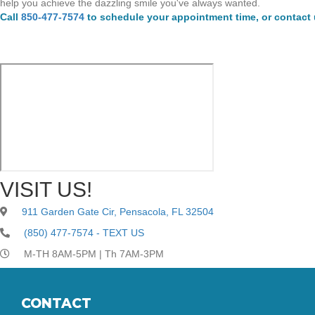
help you achieve the dazzling smile you've always wanted.
Call
850-477-7574
to schedule your appointment time, or contact
VISIT US!
911 Garden Gate Cir, Pensacola, FL 32504
(850) 477-7574 - TEXT US
M-TH 8AM-5PM | Th 7AM-3PM
CONTACT