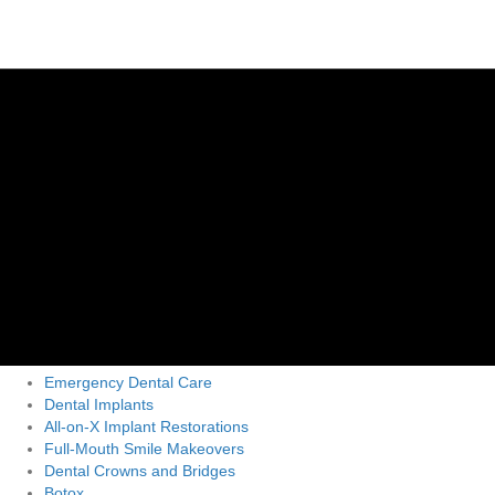
Emergency Dental Care
Dental Implants
All-on-X Implant Restorations
Full-Mouth Smile Makeovers
Dental Crowns and Bridges
Botox