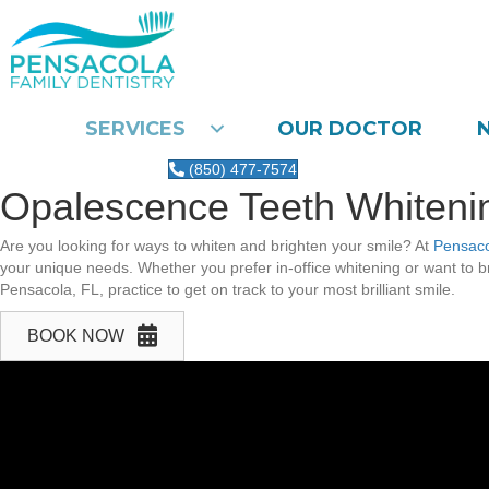
SERVICES
OUR DOCTOR
(850) 477-7574
Opalescence Teeth Whitenin
Are you looking for ways to whiten and brighten your smile? At
Pensaco
your unique needs. Whether you prefer in-office whitening or want to br
Pensacola, FL, practice to get on track to your most brilliant smile.
BOOK NOW