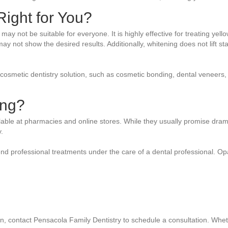
ight for You?
t may not be suitable for everyone. It is highly effective for treating y
 not show the desired results. Additionally, whitening does not lift stai
 cosmetic dentistry solution, such as cosmetic bonding, dental veneers,
ing?
lable at pharmacies and online stores. While they usually promise dram
.
nd professional treatments under the care of a dental professional. Op
ation, contact Pensacola Family Dentistry to schedule a consultation. Wh