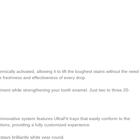
ically activated, allowing it to lift the toughest stains without the need
he freshness and effectiveness of every drop.
atment while strengthening your tooth enamel. Just two to three 20-
nnovative system features UltraFit trays that easily conform to the
tions, providing a fully customized experience.
stays brilliantly white year-round.