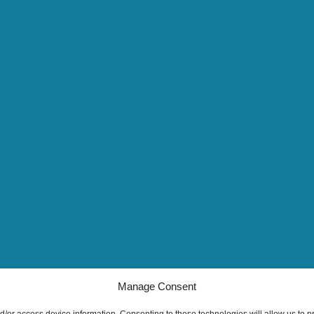
Manage Consent