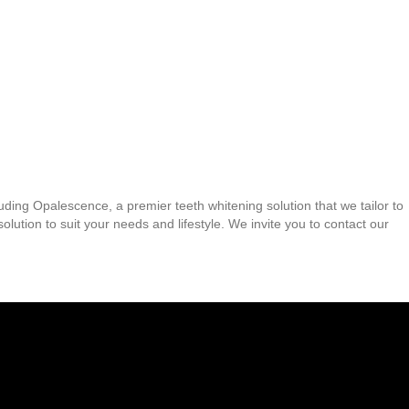
uding Opalescence, a premier teeth whitening solution that we tailor to
ution to suit your needs and lifestyle. We invite you to contact our