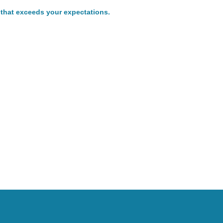
 that exceeds your expectations.