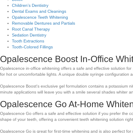
Children’s Dentistry
Dental Exams and Cleanings
Opalescence Teeth Whitening
Removable Dentures and Partials
Root Canal Therapy
Sedation Dentistry
Tooth Extractions
Tooth-Colored Fillings
Opalescence Boost In-Office Whi
Opalescence in-office whitening offers a safe and effective solution for 
for hot or uncomfortable lights. A unique double syringe configuration 
Opalescence Boost's exclusive gel formulation contains a potassium nitr
minute applications will leave you with a smile several shades whiter an
Opalescence Go At-Home Whiten
Opalescence Go offers a safe and effective solution if you prefer the c
shape of your teeth, offering a convenient teeth whitening solution righ
Opalescence Go is great for first-time whitening and is also perfect for 