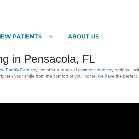
NEW PATIENTS
ABOUT US
g in Pensacola, FL
la Family Dentistry
, we offer a range of
cosmetic dentistry
options, incl
ighten your smile from the comfort of your home, we have the perfect sol