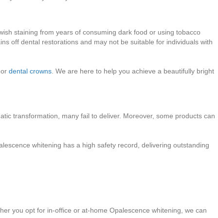
ellowish staining from years of consuming dark food or using tobacco
ns off dental restorations and may not be suitable for individuals with
 or
dental crowns
. We are here to help you achieve a beautifully bright
atic transformation, many fail to deliver. Moreover, some products can
alescence whitening has a high safety record, delivering outstanding
ether you opt for in-office or at-home Opalescence whitening, we can