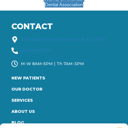
Dental Association
CONTACT
911 Garden Gate Cir, Pensacola, FL 32504
(850) 477-7574
M-W 8AM-5PM | Th 7AM-3PM
NEW PATIENTS
OUR DOCTOR
SERVICES
ABOUT US
BLOG