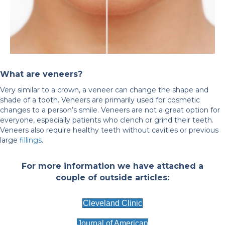
What are veneers?
Very similar to a crown, a veneer can change the shape and
shade of a tooth. Veneers are primarily used for cosmetic
changes to a person’s smile. Veneers are not a great option for
everyone, especially patients who clench or grind their teeth.
Veneers also require healthy teeth without cavities or previous
large
fillings
.
For more information we have attached a
couple of outside articles:
Cleveland Clinic
Journal of American