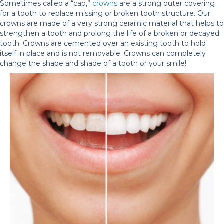
Sometimes called a “cap,”
crowns
are a strong outer covering
for a tooth to replace missing or broken tooth structure. Our
crowns are made of a very strong ceramic material that helps to
strengthen a tooth and prolong the life of a broken or decayed
tooth. Crowns are cemented over an existing tooth to hold
itself in place and is not removable. Crowns can completely
change the shape and shade of a tooth or your smile!