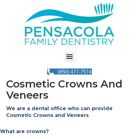
(850) 477-7574
Cosmetic Crowns And
Veneers
We are a dental office who can provide
Cosmetic Crowns and Veneers
What are crowns?