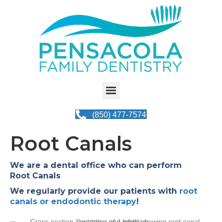
(850) 477-7574
Root Canals
We are a dental office who can perform
Root Canals
We regularly provide our patients with
root
canals or endodontic therapy
!