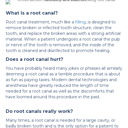
What is a root canal?
Root canal treatment, much like a
filling
, is designed to
remove broken or infected tooth structure, clean the
tooth, and replace the broken areas with a strong artificial
material. When a patient undergoes a root canal the pulp
or nerve of the tooth is removed, and the inside of the
tooth is cleaned and disinfected to promote healing.
Does a root canal hurt?
You have probably heard many jokes or phrases all similarly
deeming a root canal as a terrible procedure that is about
as fun as paying taxes. Modern dental technologies and
anesthesia have greatly reduced the length of time
needed for a root canal as well as the discomforts that
have loomed around this procedure in the past.
Do root canals really work?
Many times, a root canal is needed for a large cavity, or
badly broken tooth and is the only option for a patient to