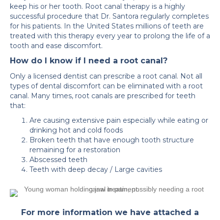
keep his or her tooth. Root canal therapy is a highly
successful procedure that Dr. Santora regularly completes
for his patients. In the United States millions of teeth are
treated with this therapy every year to prolong the life of a
tooth and ease discomfort.
How do I know if I need a root canal?
Only a licensed dentist can prescribe a root canal. Not all
types of dental discomfort can be eliminated with a root
canal. Many times, root canals are prescribed for teeth
that:
Are causing extensive pain especially while eating or
drinking hot and cold foods
Broken teeth that have enough tooth structure
remaining for a restoration
Abscessed teeth
Teeth with deep decay / Large cavities
For more information we have attached a