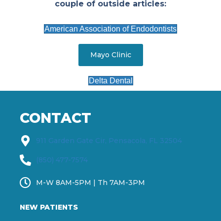
couple of outside articles:
American Association of Endodontists
Mayo Clinic
Delta Dental
CONTACT
911 Garden Gate Cir, Pensacola, FL 32504
(850) 477-7574
M-W 8AM-5PM | Th 7AM-3PM
NEW PATIENTS